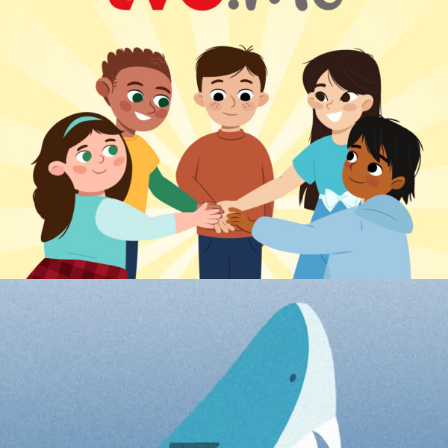
TVO DIGITAL LEARNING