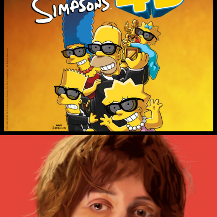
THE SIMPSONS IN 4D