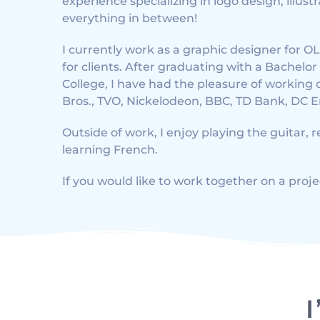
experience specializing in logo design, illus
everything in between!
I currently work as a graphic designer for
for clients. After graduating with a Bachelo
College, I have had the pleasure of working 
Bros., TVO, Nickelodeon, BBC, TD Bank, DC 
Outside of work, I enjoy playing the guitar, 
learning French.
If you would like to work together on a proje