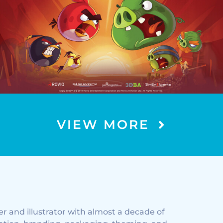
EXPERIENCE TRIVIA LOOP
VIEW MORE
ner and illustrator with almost a decade of