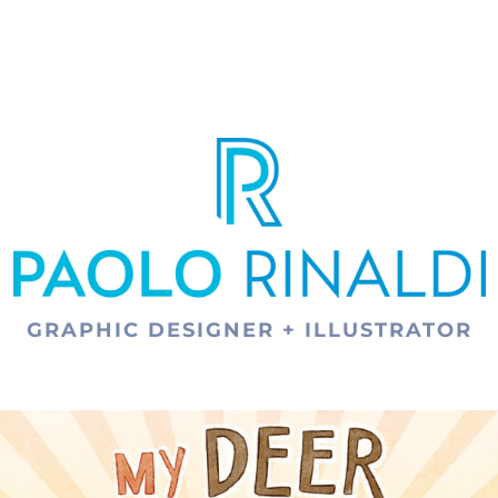
GRAPHIC DESIGNER + ILLUSTRATOR