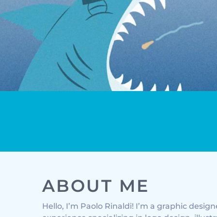
MOTION GRAPHICS
ABOUT ME
Hello, I’m Paolo Rinaldi! I’m a graphic desig