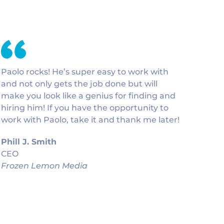
Paolo rocks! He’s super easy to work with
and not only gets the job done but will
make you look like a genius for finding and
hiring him! If you have the opportunity to
work with Paolo, take it and thank me later!
Phill J. Smith
CEO
Frozen Lemon Media