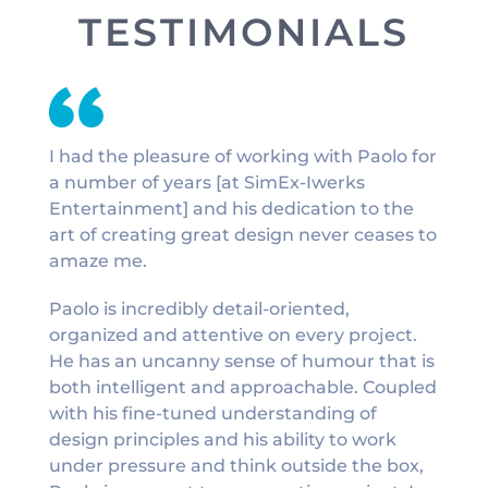
TESTIMONIALS
I had the pleasure of working with Paolo for
a number of years [at SimEx-Iwerks
Entertainment] and his dedication to the
art of creating great design never ceases to
amaze me.
Paolo is incredibly detail-oriented,
organized and attentive on every project.
He has an uncanny sense of humour that is
both intelligent and approachable. Coupled
with his fine-tuned understanding of
design principles and his ability to work
under pressure and think outside the box,