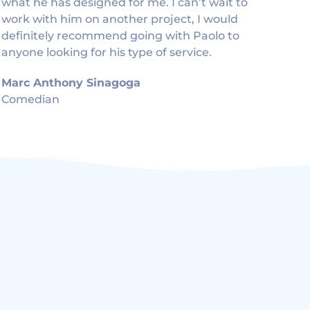
what he has designed for me. I can’t wait to
work with him on another project, I would
definitely recommend going with Paolo to
anyone looking for his type of service.
Marc Anthony Sinagoga
Comedian