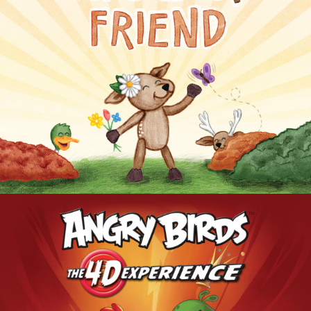
MY DEER FRIEND
ANGRY BIRDS: THE 4D