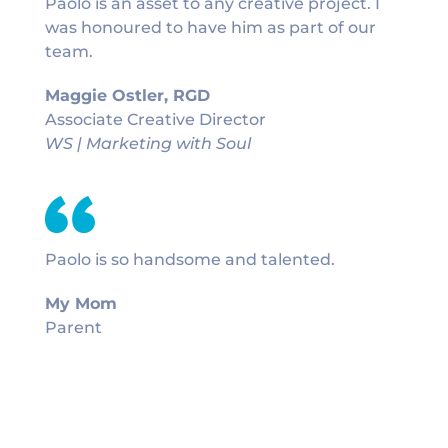
Paolo is an asset to any creative project. I
was honoured to have him as part of our
team.
Maggie Ostler, RGD
Associate Creative Director
WS | Marketing with Soul
Paolo is so handsome and talented.
My Mom
Parent