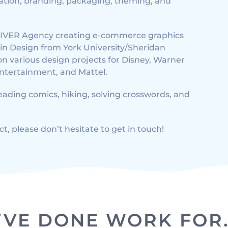
tration, branding, packaging, theming, and
 OLIVER Agency creating e-commerce graphics
r in Design from York University/Sheridan
on various design projects for Disney, Warner
Entertainment, and Mattel.
reading comics, hiking, solving crosswords, and
ct, please don’t hesitate to get in touch!
I’VE DONE WORK FOR