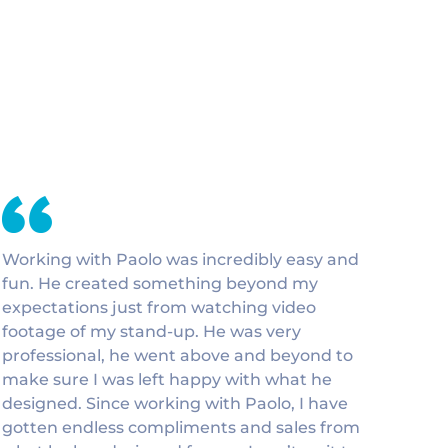
Working with Paolo was incredibly easy and
fun. He created something beyond my
expectations just from watching video
footage of my stand-up. He was very
professional, he went above and beyond to
make sure I was left happy with what he
designed. Since working with Paolo, I have
gotten endless compliments and sales from