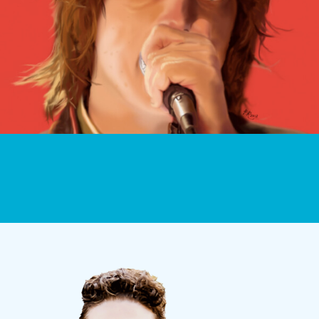
ILLUSTRATIONS