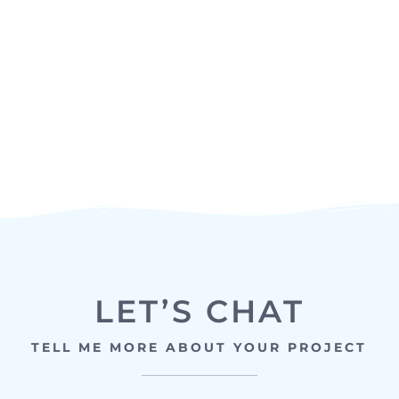
LET’S CHAT
TELL ME MORE ABOUT YOUR PROJECT