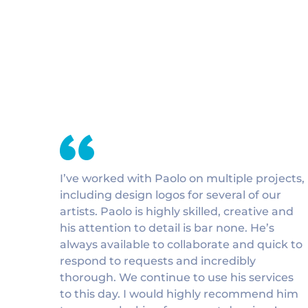
I’ve worked with Paolo on multiple projects,
including design logos for several of our
artists. Paolo is highly skilled, creative and
his attention to detail is bar none. He’s
always available to collaborate and quick to
respond to requests and incredibly
thorough. We continue to use his services
to this day. I would highly recommend him