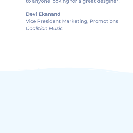
to anyone looking for a great desginer!
Devi Ekanand
Vice President Marketing, Promotions
Coalition Music