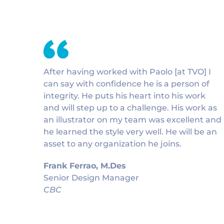
After having worked with Paolo [at TVO] I
can say with confidence he is a person of
integrity. He puts his heart into his work
and will step up to a challenge. His work as
an illustrator on my team was excellent and
he learned the style very well. He will be an
asset to any organization he joins.
Frank Ferrao, M.Des
Senior Design Manager
CBC